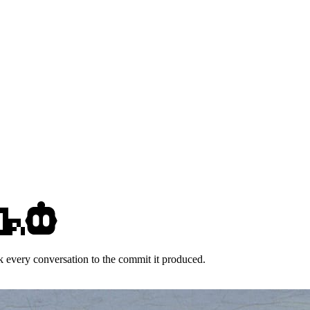
k every conversation to the commit it produced.