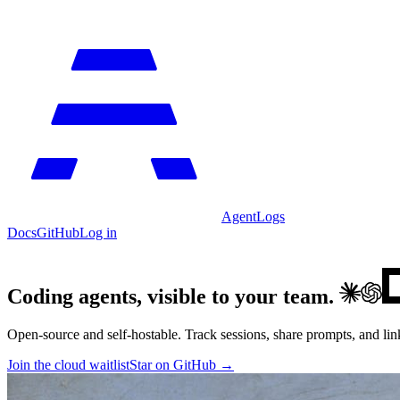
AgentLogs
Docs
GitHub
Log in
Coding agents, visible to your team.
Open-source and self-hostable. Track sessions, share prompts, and lin
Join the cloud waitlist
Star on GitHub →