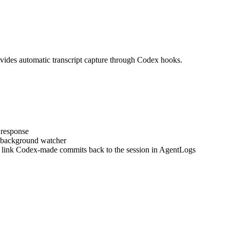
des automatic transcript capture through Codex hooks.
 response
a background watcher
 link Codex-made commits back to the session in AgentLogs