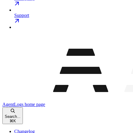
Support
AgentLogs
home page
Search...
⌘
K
Changelog