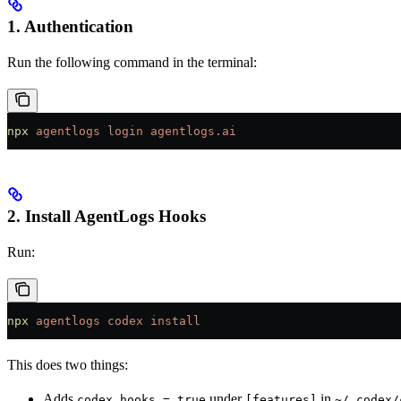
1. Authentication
Run the following command in the terminal:
npx
 agentlogs
 login
 agentlogs.ai
2. Install AgentLogs Hooks
Run:
npx
 agentlogs
 codex
 install
This does two things:
Adds
under
in
codex_hooks = true
[features]
~/.codex/