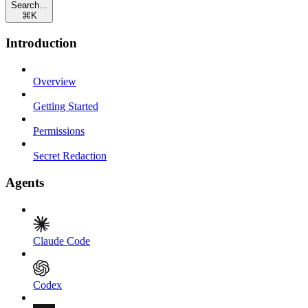
Search...
⌘
K
Introduction
Overview
Getting Started
Permissions
Secret Redaction
Agents
Claude Code
Codex