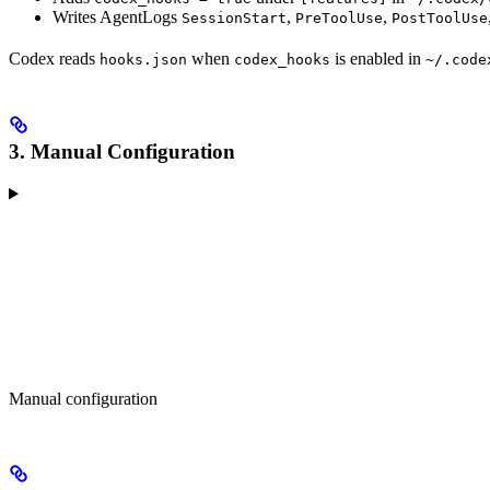
Writes AgentLogs
,
,
SessionStart
PreToolUse
PostToolUse
Codex reads
when
is enabled in
hooks.json
codex_hooks
~/.code
3. Manual Configuration
Manual configuration