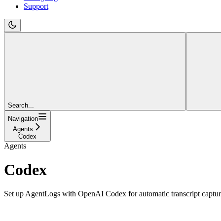
Support
Search...
Navigation
Agents
Codex
Agents
Codex
Set up AgentLogs with OpenAI Codex for automatic transcript captu