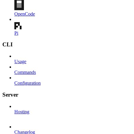
OpenCode
Pi
CLI
Usage
Commands
Configuration
Server
Hosting
Changelog