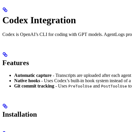
Codex Integration
Codex is OpenAI’s CLI for coding with GPT models. AgentLogs provi
Features
Automatic capture
- Transcripts are uploaded after each agent
Native hooks
- Uses Codex’s built-in hook system instead of 
Git commit tracking
- Uses
and
to
PreToolUse
PostToolUse
Installation