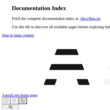
Documentation Index
Fetch the complete documentation index at:
/docs/llms.txt
Use this file to discover all available pages before exploring fur
Skip to main content
AgentLogs
home page