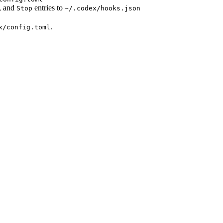
, and
entries to
Stop
~/.codex/hooks.json
.
x/config.toml