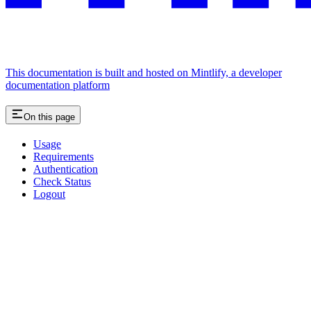
This documentation is built and hosted on Mintlify, a developer
documentation platform
On this page
Usage
Requirements
Authentication
Check Status
Logout