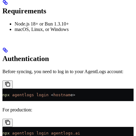
Requirements
Node.js 18+ or Bun 1.3.10+
macOS, Linux, or Windows
Authentication
Before syncing, you need to log in to your AgentLogs account:
npx
 agentlogs
 login
 <
hostnam
e
>
For production:
npx
 agentlogs
 login
 agentlogs.ai