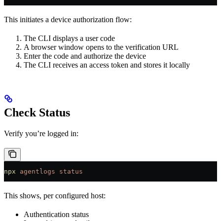
This initiates a device authorization flow:
The CLI displays a user code
A browser window opens to the verification URL
Enter the code and authorize the device
The CLI receives an access token and stores it locally
Check Status
Verify you’re logged in:
npx
 agentlogs
 status
This shows, per configured host:
Authentication status