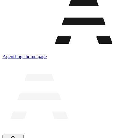
AgentLogs
home page