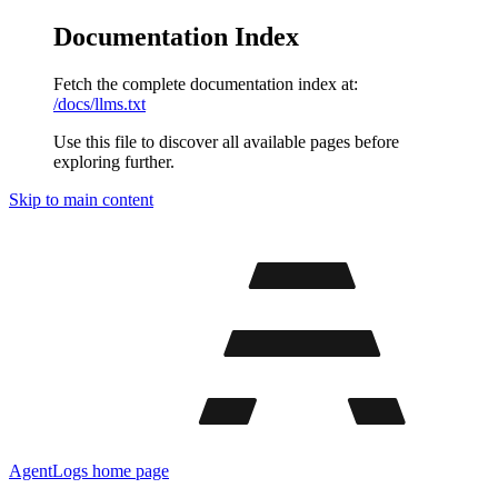
Documentation Index
Fetch the complete documentation index at:
/docs/llms.txt
Use this file to discover all available pages before
exploring further.
Skip to main content
AgentLogs
home page