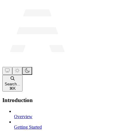
Search...
⌘
K
Introduction
Overview
Getting Started