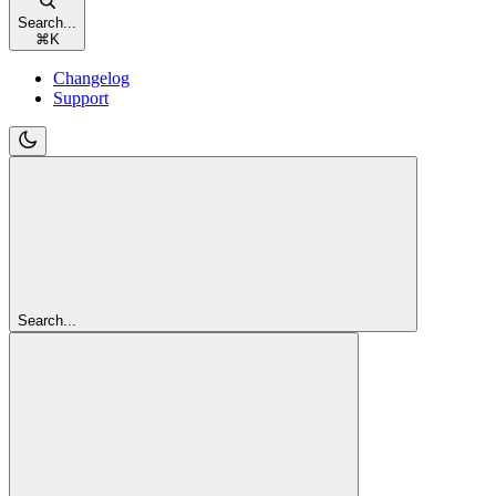
Search...
⌘
K
Changelog
Support
Search...