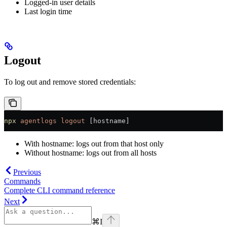
Logged-in user details
Last login time
Logout
To log out and remove stored credentials:
npx
 agentlogs
 logout
 [hostname]
With hostname: logs out from that host only
Without hostname: logs out from all hosts
Previous
Commands
Complete CLI command reference
Next
⌘
I