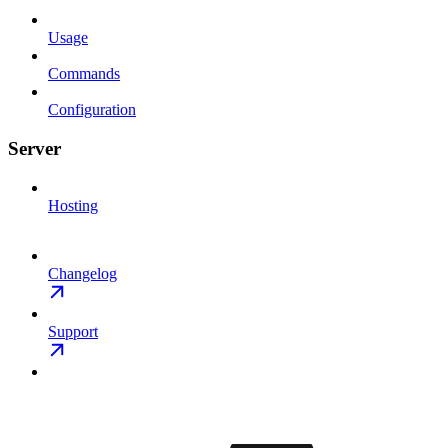
Usage
Commands
Configuration
Server
Hosting
Changelog
Support