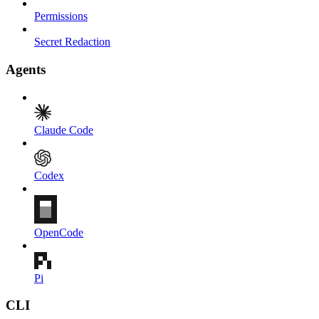
Permissions
Secret Redaction
Agents
Claude Code
Codex
OpenCode
Pi
CLI