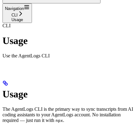
Navigation
CLI
Usage
CLI
Usage
Use the AgentLogs CLI
Usage
The AgentLogs CLI is the primary way to sync transcripts from AI
coding assistants to your AgentLogs account. No installation
required — just run it with
.
npx