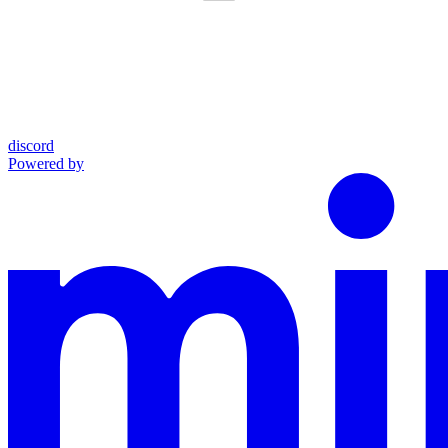
discord
Powered by